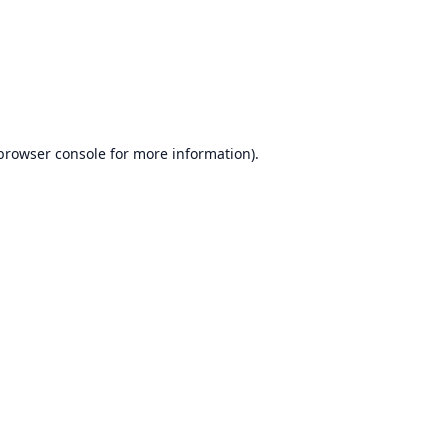
browser console
for more information).