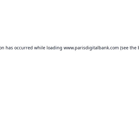
ion has occurred while loading
www.parisdigitalbank.com
(see the