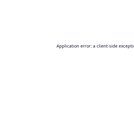
Application error: a
client
-side except