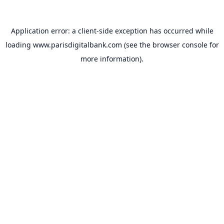
Application error: a
client
-side exception has occurred while
loading
www.parisdigitalbank.com
(see the
browser console
for
more information).