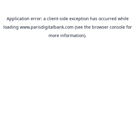
Application error: a
client
-side exception has occurred while
loading
www.parisdigitalbank.com
(see the
browser console
for
more information).