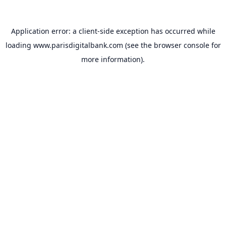
Application error: a
client
-side exception has occurred while
loading
www.parisdigitalbank.com
(see the
browser console
for
more information).