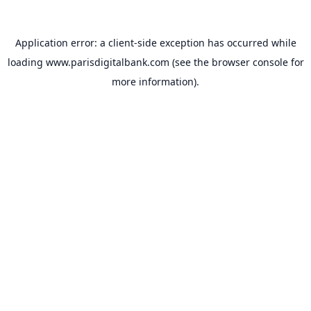
Application error: a
client
-side exception has occurred while
loading
www.parisdigitalbank.com
(see the
browser console
for
more information).