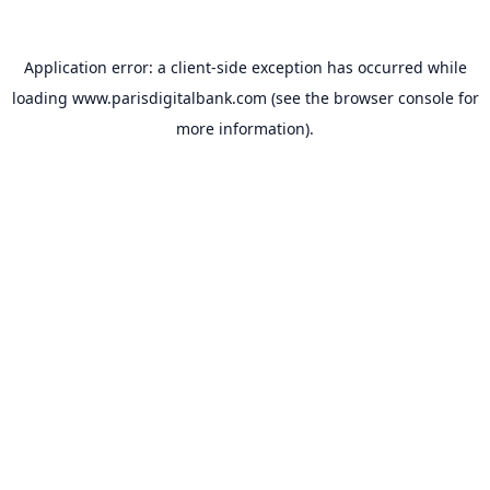
Application error: a
client
-side exception has occurred while
loading
www.parisdigitalbank.com
(see the
browser console
for
more information).