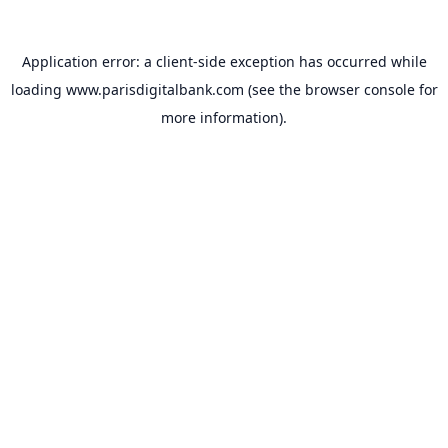
Application error: a
client
-side exception has occurred while
loading
www.parisdigitalbank.com
(see the
browser console
for
more information).