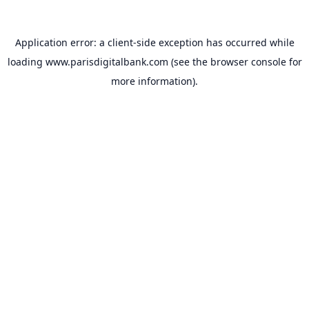
Application error: a
client
-side exception has occurred while
loading
www.parisdigitalbank.com
(see the
browser console
for
more information).