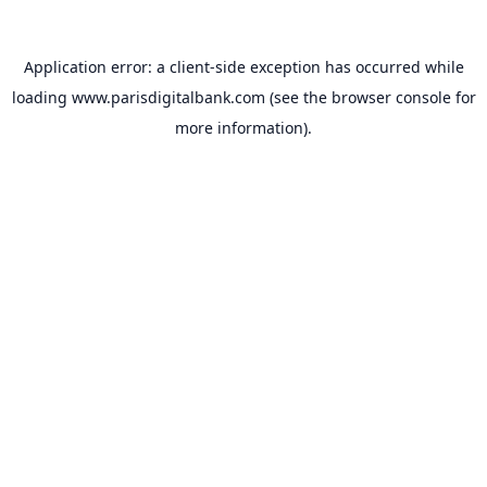
Application error: a
client
-side exception has occurred while
loading
www.parisdigitalbank.com
(see the
browser console
for
more information).