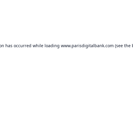
ion has occurred while loading
www.parisdigitalbank.com
(see the