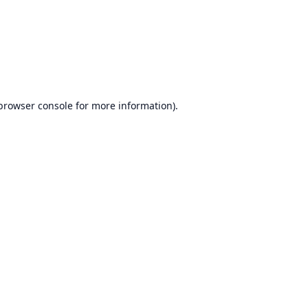
browser console
for more information).