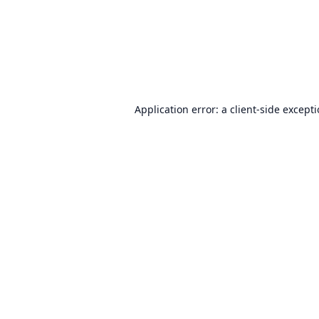
Application error: a
client
-side except