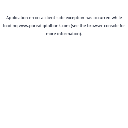
Application error: a
client
-side exception has occurred while
loading
www.parisdigitalbank.com
(see the
browser console
for
more information).