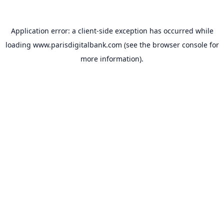
Application error: a
client
-side exception has occurred while
loading
www.parisdigitalbank.com
(see the
browser console
for
more information).